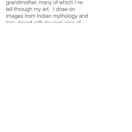
grandmother, many of which I re-
tell through my art. I draw on
images from Indian mythology and
lore, mixed with my own view of
contemporary women in today’s
society. I mix the then and the
now. I am a part of each of my
works.
COLLECTED