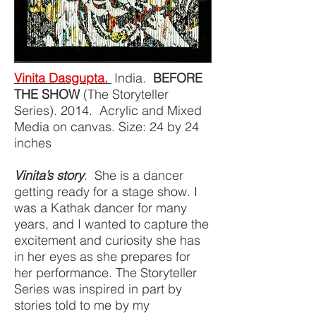
Vinita Dasgupta.
India.
BEFORE
THE SHOW
(The Storyteller
Series). 2014. Acrylic and Mixed
Media on canvas. Size: 24 by 24
inches
Vinita’s story
. She is a dancer
getting ready for a stage show. I
was a Kathak dancer for many
years, and I wanted to capture the
excitement and curiosity she has
in her eyes as she prepares for
her performance. The Storyteller
Series was inspired in part by
stories told to me by my