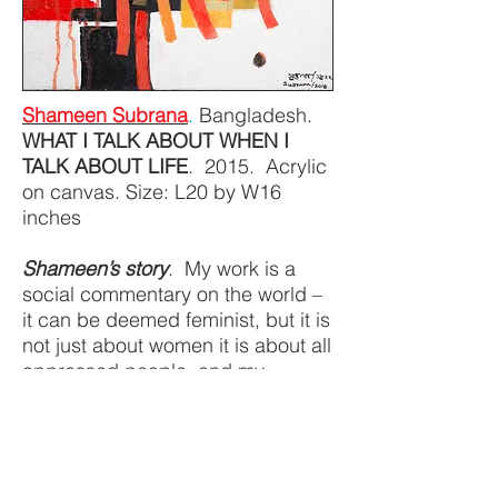
Shameen Subrana
.
Bangladesh.
WHAT I TALK ABOUT WHEN I
TALK ABOUT LIFE
. 2015. Acrylic
on canvas. Size: L20 by W16
inches
Shameen’s story
. My work is a
social commentary on the world –
it can be deemed feminist, but it is
not just about women it is about all
oppressed people, and my
paintings give them voice, and I
hope tell a story of hope. Child
marriage, violence against
women, climate change, migration