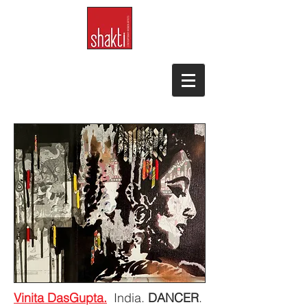
Vinita DasGupta.
India.
DANCER
.