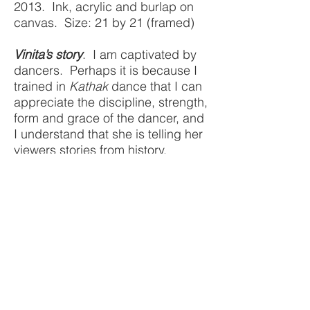
2013. Ink, acrylic and burlap on
canvas. Size: 21 by 21 (framed)
Vinita’s story
. I am captivated by
dancers. Perhaps it is because I
trained in
Kathak
dance that I can
appreciate the discipline, strength,
form and grace of the dancer, and
I understand that she is telling her
viewers stories from history,
culture and an increasingly
forgotten mythology through her
movements.
COLLECTED