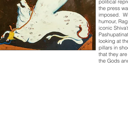
political rep
the press wa
imposed. Wit
humour, Ragi
iconic Shiva’
Pashupatina
looking at t
pillars in sh
that they ar
the Gods