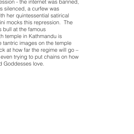
ression - the internet was banned,
s silenced, a curfew was
h her quintessential satirical
ni mocks this repression. The
s bull at the famous
th temple in Kathmandu is
he tantric images on the temple
ock at how far the regime will go –
e even trying to put chains on how
 and Goddesses love.