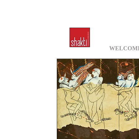
WELCOM