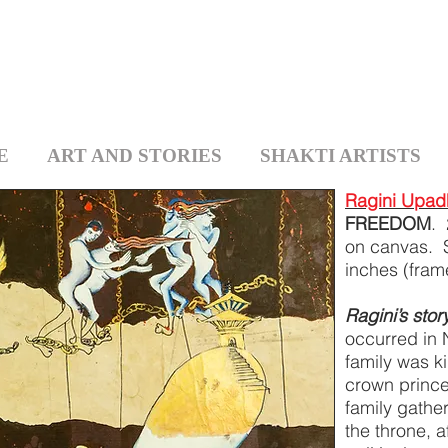
E
ART AND STORIES
SHAKTI ARTISTS
Ragini Upad
FREEDOM
. 
on canvas. 
inches (fra
Ragini’s stor
occurred in 
family was k
crown prince
family gather
the throne, 