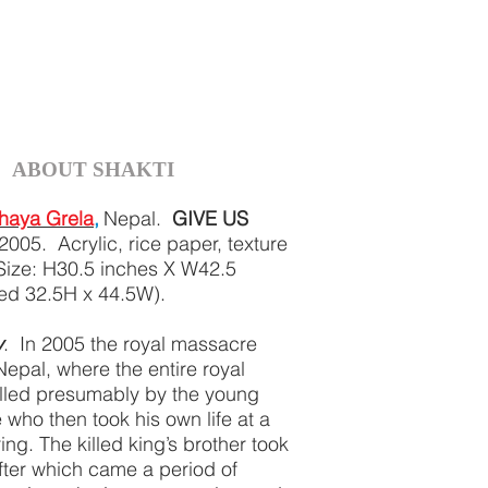
ABOUT SHAKTI
haya Grela
,
Nepal.
GIVE US
2005. Acrylic, rice paper, texture
Size: H30.5 inches X W42.5
med 32.5H x 44.5W).
y
. In 2005 the royal massacre
Nepal, where the entire royal
illed presumably by the young
 who then took his own life at a
ing. The killed king’s brother took
after which came a period of