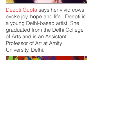
Deepti Gupta
says her vivid cows
evoke joy, hope and life. Deepti is
a young Delhi-based artist. She
graduated from the Delhi College
of Arts and is an Assistant
Professor of Art at Amity
University, Delhi.